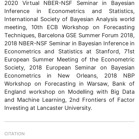
2020 Virtual NBER-NSF Seminar in Bayesian
Inference in Econometrics and Statistics,
International Society of Bayesian Analysis world
meeting, 10th ECB Workshop on Forecasting
Techniques, Barcelona GSE Summer Forum 2018,
2018 NBER-NSF Seminar in Bayesian Inference in
Econometrics and Statistics at Stanford, 71st
European Summer Meeting of the Econometric
Society, 2018 European Seminar on Bayesian
Econometrics in New Orleans, 2018 NBP
Workshop on Forecasting in Warsaw, Bank of
England workshop on Modelling with Big Data
and Machine Learning, 2nd Frontiers of Factor
Investing at Lancaster University.
CITATION