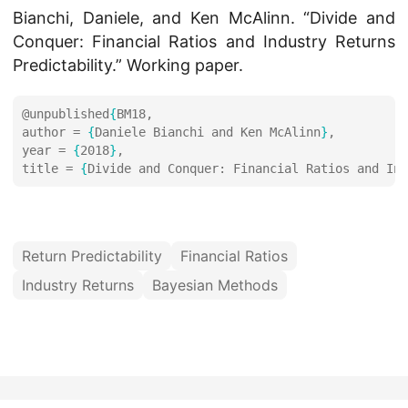
Bianchi, Daniele, and Ken McAlinn. “Divide and
Conquer: Financial Ratios and Industry Returns
Predictability.” Working paper.
@unpublished
{
author = 
{
Daniele Bianchi and Ken McAlinn
}
year = 
{
2018
}
title = 
{
Divide and Conquer: Financial Ratios and Ind
Return Predictability
Financial Ratios
Industry Returns
Bayesian Methods
© 2026 Daniele Bianchi
·