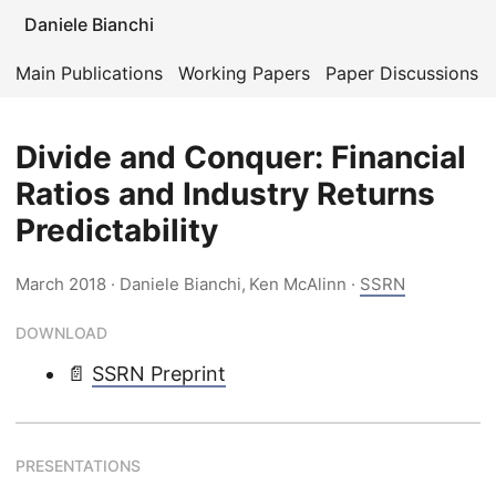
Daniele Bianchi
Main Publications
Working Papers
Paper Discussions
Divide and Conquer: Financial
Ratios and Industry Returns
Predictability
March 2018
· Daniele Bianchi, Ken McAlinn ·
SSRN
DOWNLOAD
📄
SSRN Preprint
PRESENTATIONS