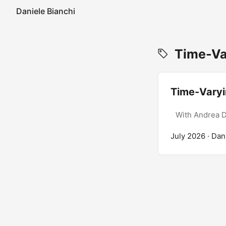
Daniele Bianchi
Time-Var
Time-Vary
With Andrea D
July 2026
· Dan