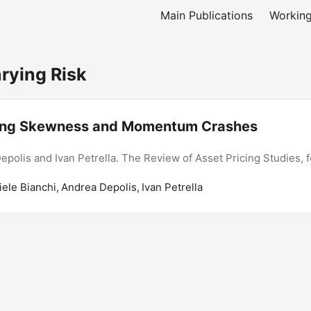
Main Publications
Working
ying Risk
ing Skewness and Momentum Crashes
epolis and Ivan Petrella. The Review of Asset Pricing Studies, 
iele Bianchi, Andrea Depolis, Ivan Petrella