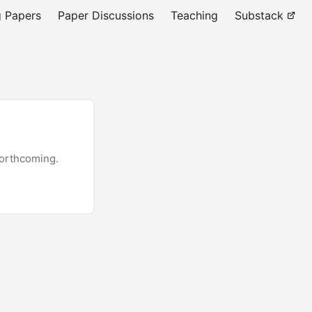
 Papers
Paper Discussions
Teaching
Substack
forthcoming.