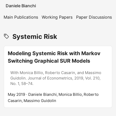
Daniele Bianchi
Main Publications
Working Papers
Paper Discussions
Systemic Risk
Modeling Systemic Risk with Markov
Switching Graphical SUR Models
With Monica Billio, Roberto Casarin, and Massimo
Guidolin. Journal of Econometrics, 2019, Vol. 210,
No. 1, 58–74.
May 2019
· Daniele Bianchi, Monica Billio, Roberto
Casarin, Massimo Guidolin