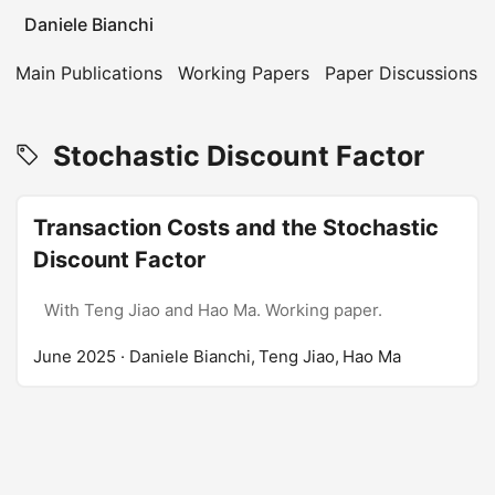
Daniele Bianchi
Main Publications
Working Papers
Paper Discussions
Stochastic Discount Factor
Transaction Costs and the Stochastic
Discount Factor
With Teng Jiao and Hao Ma. Working paper.
June 2025
· Daniele Bianchi, Teng Jiao, Hao Ma