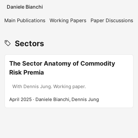
Daniele Bianchi
Main Publications
Working Papers
Paper Discussions
Sectors
The Sector Anatomy of Commodity
Risk Premia
With Dennis Jung. Working paper.
April 2025
· Daniele Bianchi, Dennis Jung