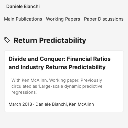
Daniele Bianchi
Main Publications
Working Papers
Paper Discussions
Return Predictability
Divide and Conquer: Financial Ratios
and Industry Returns Predictability
With Ken McAlinn. Working paper. Previously
circulated as ‘Large-scale dynamic predictive
regressions’.
March 2018
· Daniele Bianchi, Ken McAlinn