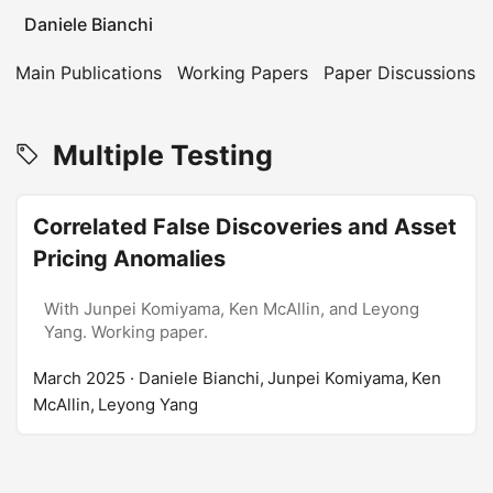
Daniele Bianchi
Main Publications
Working Papers
Paper Discussions
Multiple Testing
Correlated False Discoveries and Asset
Pricing Anomalies
With Junpei Komiyama, Ken McAllin, and Leyong
Yang. Working paper.
March 2025
· Daniele Bianchi, Junpei Komiyama, Ken
McAllin, Leyong Yang