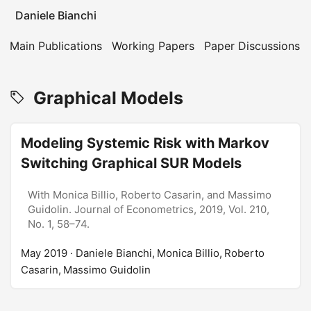
Daniele Bianchi
Main Publications
Working Papers
Paper Discussions
Graphical Models
Modeling Systemic Risk with Markov
Switching Graphical SUR Models
With Monica Billio, Roberto Casarin, and Massimo
Guidolin. Journal of Econometrics, 2019, Vol. 210,
No. 1, 58–74.
May 2019
· Daniele Bianchi, Monica Billio, Roberto
Casarin, Massimo Guidolin