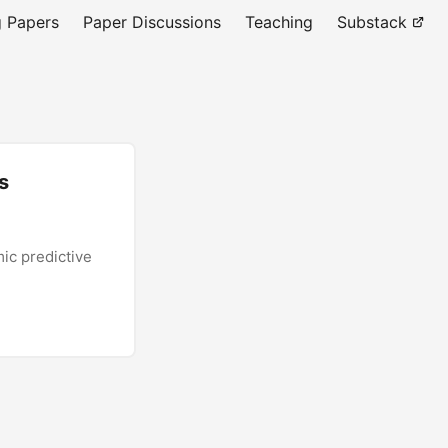
 Papers
Paper Discussions
Teaching
Substack
s
ic predictive