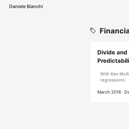
Daniele Bianchi
Financia
Divide and 
Predictabil
With Ken McAl
regressions’.
March 2018
· D