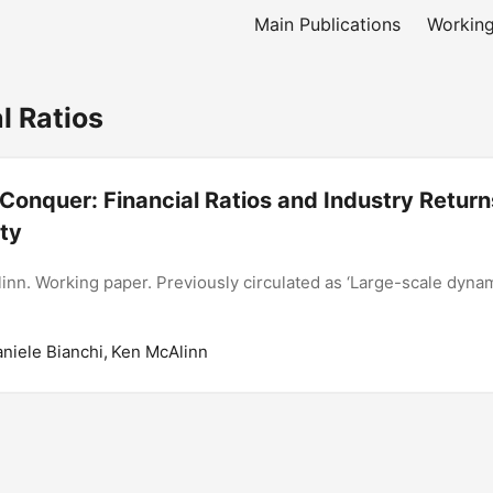
Main Publications
Working
l Ratios
Conquer: Financial Ratios and Industry Return
ity
inn. Working paper. Previously circulated as ‘Large-scale dynam
aniele Bianchi, Ken McAlinn