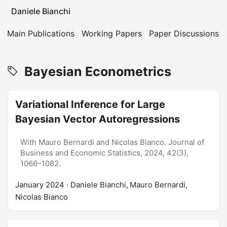
Daniele Bianchi
Main Publications
Working Papers
Paper Discussions
Bayesian Econometrics
Variational Inference for Large
Bayesian Vector Autoregressions
With Mauro Bernardi and Nicolas Bianco. Journal of
Business and Economic Statistics, 2024, 42(3),
1066–1082.
January 2024
· Daniele Bianchi, Mauro Bernardi,
Nicolas Bianco