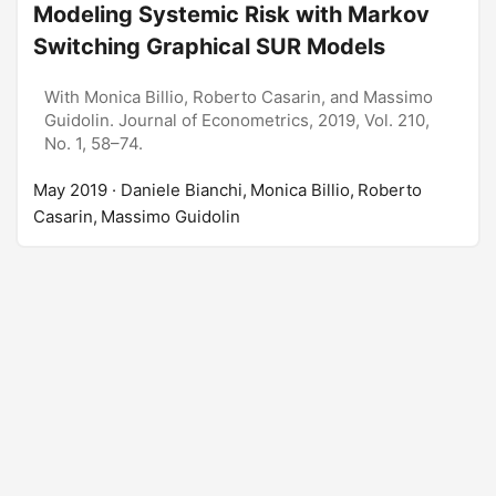
Modeling Systemic Risk with Markov
Switching Graphical SUR Models
With Monica Billio, Roberto Casarin, and Massimo
Guidolin. Journal of Econometrics, 2019, Vol. 210,
No. 1, 58–74.
May 2019
· Daniele Bianchi, Monica Billio, Roberto
Casarin, Massimo Guidolin