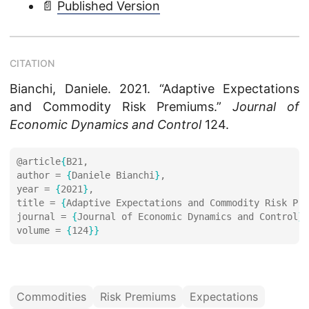
📄
Published Version
CITATION
Bianchi, Daniele. 2021. “Adaptive Expectations
and Commodity Risk Premiums.”
Journal of
Economic Dynamics and Control
124.
@article
{
author = 
{
Daniele Bianchi
}
year = 
{
2021
}
title = 
{
Adaptive Expectations and Commodity Risk Pre
journal = 
{
Journal of Economic Dynamics and Control
}
volume = 
{
124
}}
Commodities
Risk Premiums
Expectations