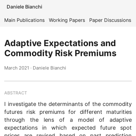
Daniele Bianchi
Main Publications
Working Papers
Paper Discussions
Adaptive Expectations and
Commodity Risk Premiums
March 2021
· Daniele Bianchi
ABSTRACT
I investigate the determinants of the commodity
futures risk premiums for different maturities
through the lens of a model of adaptive
expectations in which expected future spot
prices are revised based on past prediction