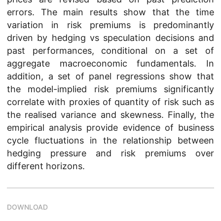
errors. The main results show that the time
variation in risk premiums is predominantly
driven by hedging vs speculation decisions and
past performances, conditional on a set of
aggregate macroeconomic fundamentals. In
addition, a set of panel regressions show that
the model-implied risk premiums significantly
correlate with proxies of quantity of risk such as
the realised variance and skewness. Finally, the
empirical analysis provide evidence of business
cycle fluctuations in the relationship between
hedging pressure and risk premiums over
different horizons.
DOWNLOAD