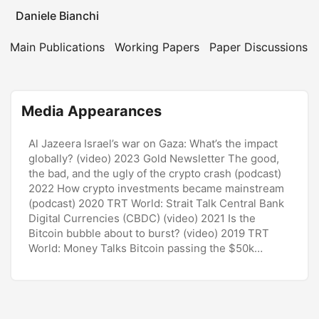
Daniele Bianchi
Main Publications
Working Papers
Paper Discussions
Media Appearances
Al Jazeera Israel’s war on Gaza: What’s the impact
globally? (video) 2023 Gold Newsletter The good,
the bad, and the ugly of the crypto crash (podcast)
2022 How crypto investments became mainstream
(podcast) 2020 TRT World: Strait Talk Central Bank
Digital Currencies (CBDC) (video) 2021 Is the
Bitcoin bubble about to burst? (video) 2019 TRT
World: Money Talks Bitcoin passing the
$50k
landmark (video) 2021 Bitcoin surge amid flood of
cheap cash (video) 2021 ...